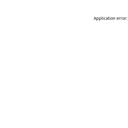
Application error: