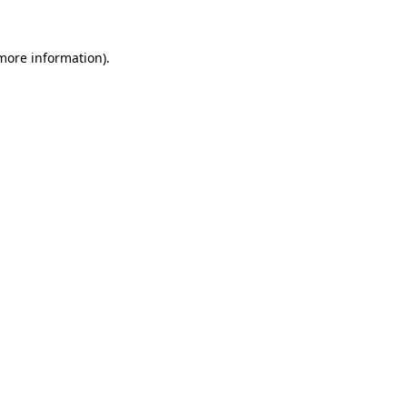
 more information).