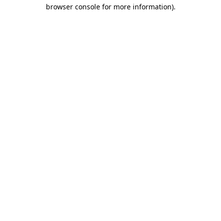
browser console for more information).