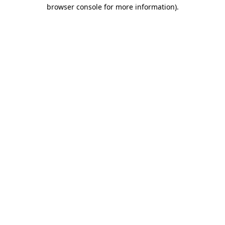
browser console for more information).